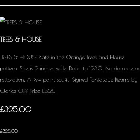
TREES & HOUSE
TREES & HOUSE Plate in the Orange Trees and House
pattern. Size is 9 inches wide. Dates to 1930. No damage or
restoration. A few paint scuffs. Signed Fantasque Bizarre by
Clarice Cliff. Price £325.
£325.00
£
325.00