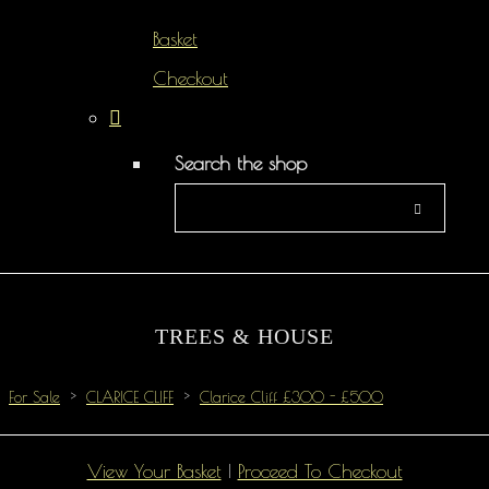
Basket
Checkout
Search the shop
TREES & HOUSE
For Sale
>
CLARICE CLIFF
>
Clarice Cliff £300 - £500
View Your Basket
|
Proceed To Checkout