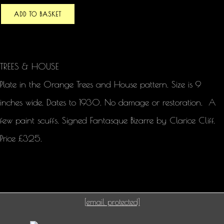
ADD TO BASKET
TREES & HOUSE
Plate in the Orange Trees and House pattern. Size is 9
inches wide. Dates to 1930. No damage or restoration. A
few paint scuffs. Signed Fantasque Bizarre by Clarice Cliff.
Price £325.
[email protected]