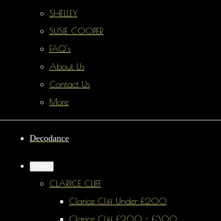
SHELLEY
SUSIE COOPER
FAQ's
About Us
Contact Us
More
Decodance
Close
CLARICE CLIFF
Clarice Cliff Under £200
Clarice Cliff £200 - £300