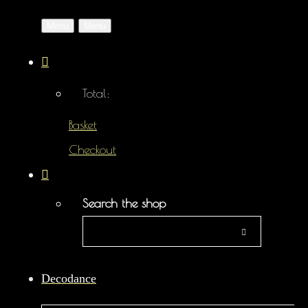
Menu
Menu
Total:
Basket
Checkout
Search the shop
Decodance