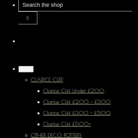
Close
CLARICE CLIFF
Clarice Cliff Under £200
Clarice Cliff £200 - £300
Clarice Cliff £300 - £500
Clarice Cliff £500+
OTHER DECO POTTERY