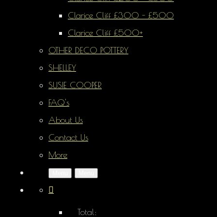
Clarice Cliff £300 - £500
Clarice Cliff £500+
OTHER DECO POTTERY
SHELLEY
SUSIE COOPER
FAQ's
About Us
Contact Us
More
Menu
Menu
Total: