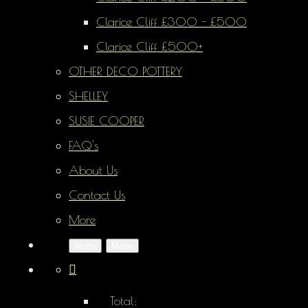
Clarice Cliff £300 - £500
Clarice Cliff £500+
OTHER DECO POTTERY
SHELLEY
SUSIE COOPER
FAQ's
About Us
Contact Us
More
Menu
Menu
Total: