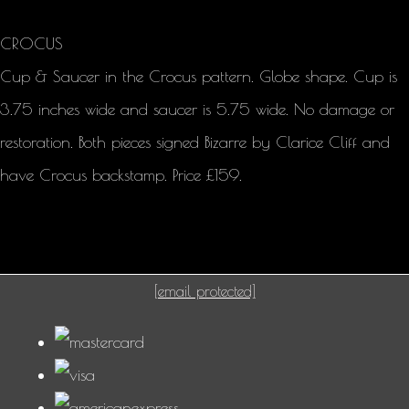
CROCUS
Cup & Saucer in the Crocus pattern. Globe shape. Cup is
3.75 inches wide and saucer is 5.75 wide. No damage or
restoration. Both pieces signed Bizarre by Clarice Cliff and
have Crocus backstamp. Price £159.
[email protected]