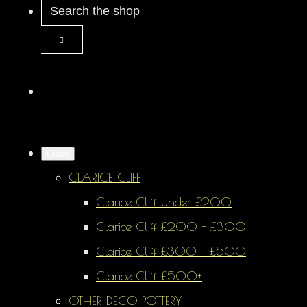
Close
CLARICE CLIFF
Clarice Cliff Under £200
Clarice Cliff £200 - £300
Clarice Cliff £300 - £500
Clarice Cliff £500+
OTHER DECO POTTERY