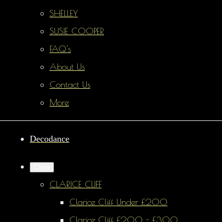
SHELLEY
SUSIE COOPER
FAQ's
About Us
Contact Us
More
Decodance
Close
CLARICE CLIFF
Clarice Cliff Under £200
Clarice Cliff £200 - £300