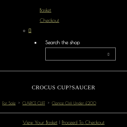
Basket
Checkout
Search the shop
CROCUS CUP?SAUCER
For Sale
>
CLARICE CLIFF
>
Clarice Cliff Under £200
View Your Basket
|
Proceed To Checkout