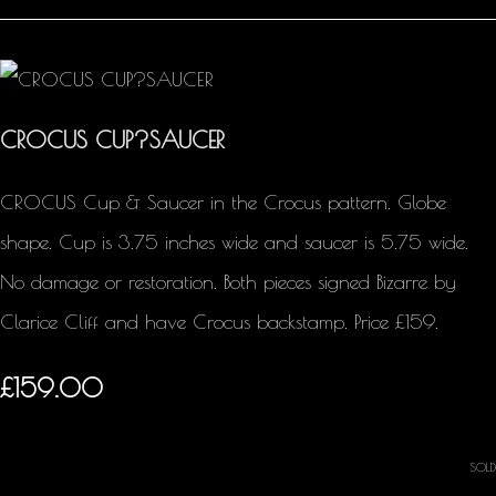
CROCUS CUP?SAUCER
CROCUS Cup & Saucer in the Crocus pattern. Globe
shape. Cup is 3.75 inches wide and saucer is 5.75 wide.
No damage or restoration. Both pieces signed Bizarre by
Clarice Cliff and have Crocus backstamp. Price £159.
£159.00
SOLD