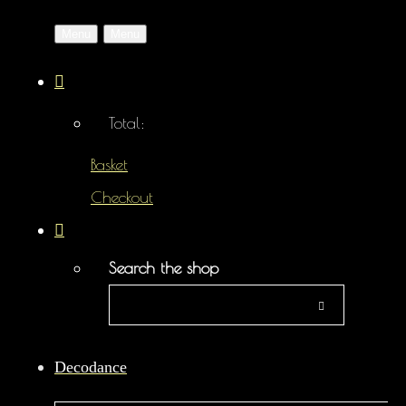
Menu
Menu
Total:
Basket
Checkout
Search the shop
Decodance