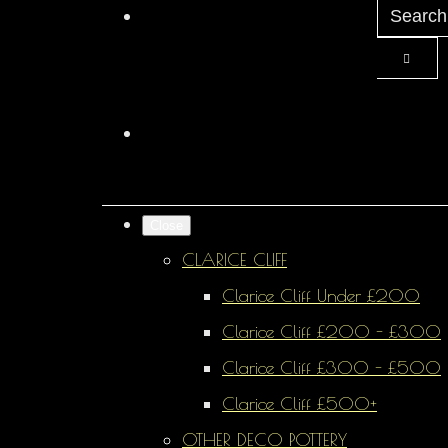
Close
CLARICE CLIFF
Clarice Cliff Under £200
Clarice Cliff £200 - £300
Clarice Cliff £300 - £500
Clarice Cliff £500+
OTHER DECO POTTERY