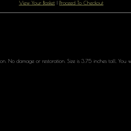
View Your Basket
|
Proceed To Checkout
on. No damage or restoration. Size is 3.75 inches tall. You w