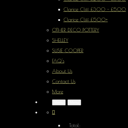
Clarice Cliff £300 - £500
Clarice Cliff £500+
OTHER DECO POTTERY
SHELLEY
SUSIE COOPER
FAQ's
About Us
Contact Us
More
Menu
Menu
Total: