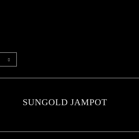
SUNGOLD JAMPOT