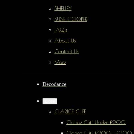
SHELLEY
SUSIE COOPER
FAQ's
About Us
Contact Us
More
Decodance
Close
CLARICE CLIFF
Clarice Cliff Under £200
Clarice Cliff £200 - £300