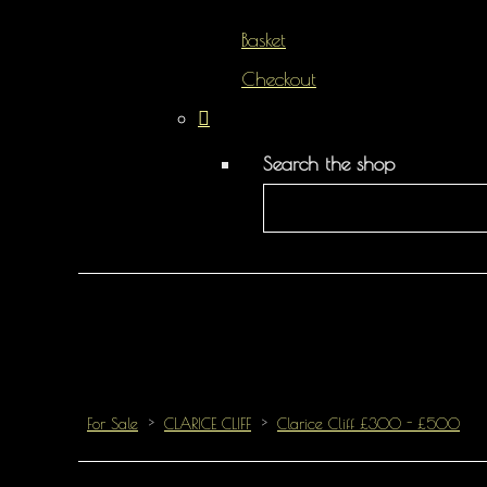
Basket
Checkout
Search the shop
For Sale
>
CLARICE CLIFF
>
Clarice Cliff £300 - £500