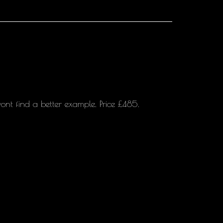
ont find a better example. Price £485.