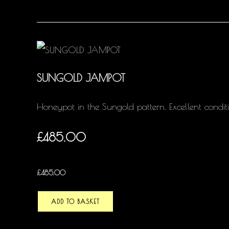
SUNGOLD JAMPOT
Honeypot in the Sungold pattern. Excellent conditi
£485.00
£
485.00
ADD TO BASKET