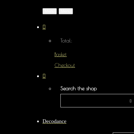
Menu
Menu
Total:
Basket
Checkout
Search the shop
Decodance