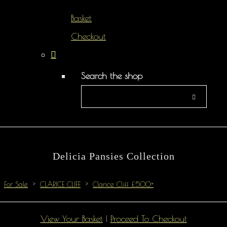
Basket
Checkout
Search the shop
Delicia Pansies Collection
For Sale
>
CLARICE CLIFF
>
Clarice Cliff £500+
View Your Basket
|
Proceed To Checkout