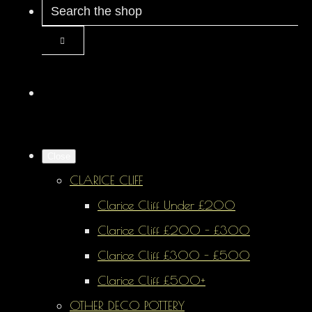
Close
CLARICE CLIFF
Clarice Cliff Under £200
Clarice Cliff £200 - £300
Clarice Cliff £300 - £500
Clarice Cliff £500+
OTHER DECO POTTERY