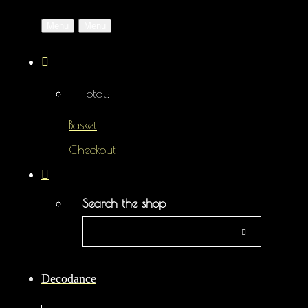
Menu
Menu
Total:
Basket
Checkout
Search the shop
Decodance