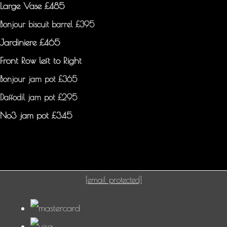
Large Vase £485
Bonjour biscuit barrel £395
Jardiniere £465
Front Row left to Right
Bonjour jam pot £365
Daffodil jam pot £295
No3 jam pot £345
[email protected]