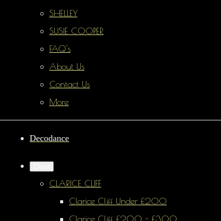
SHELLEY
SUSIE COOPER
FAQ's
About Us
Contact Us
More
Decodance
Close
CLARICE CLIFF
Clarice Cliff Under £200
Clarice Cliff £200 - £300