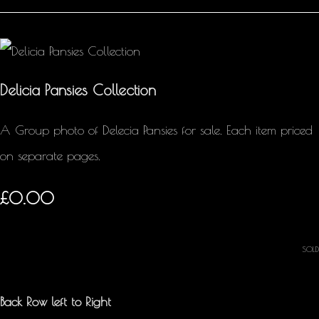
Delicia Pansies Collection
A Group photo of Delecia Pansies for sale. Each item priced
on separate pages.
£0.00
SOLD
Back Row left to Right