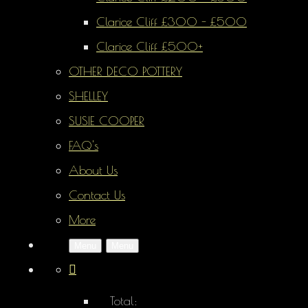
Clarice Cliff £300 - £500
Clarice Cliff £500+
OTHER DECO POTTERY
SHELLEY
SUSIE COOPER
FAQ's
About Us
Contact Us
More
Menu
Menu
Total: