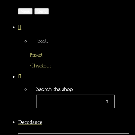
Menu
Menu
Total:
Basket
Checkout
Search the shop
Decodance