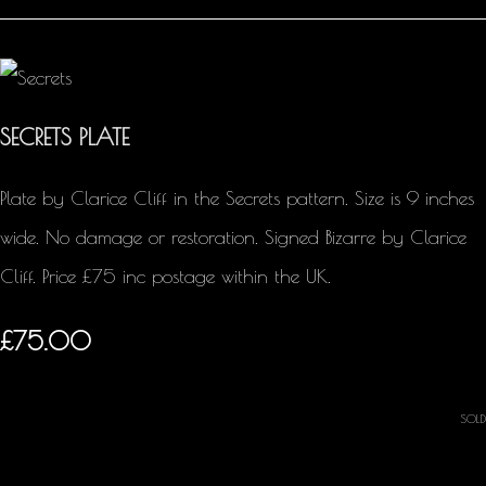
SECRETS PLATE
Plate by Clarice Cliff in the Secrets pattern. Size is 9 inches
wide. No damage or restoration. Signed Bizarre by Clarice
Cliff. Price £75 inc postage within the UK.
£75.00
SOLD