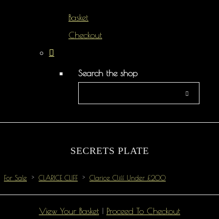
Basket
Checkout
Search the shop
SECRETS PLATE
For Sale
>
CLARICE CLIFF
>
Clarice Cliff Under £200
View Your Basket
|
Proceed To Checkout