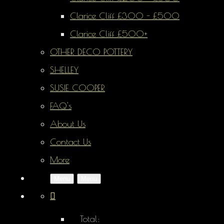
Clarice Cliff £300 - £500
Clarice Cliff £500+
OTHER DECO POTTERY
SHELLEY
SUSIE COOPER
FAQ's
About Us
Contact Us
More
Menu
Menu
Total: