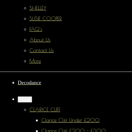
SHELLEY
SUSIE COOPER
FAQ's
About Us
Contact Us
More
Decodance
Close
CLARICE CLIFF
Clarice Cliff Under £200
Clarice Cliff £200 - £300