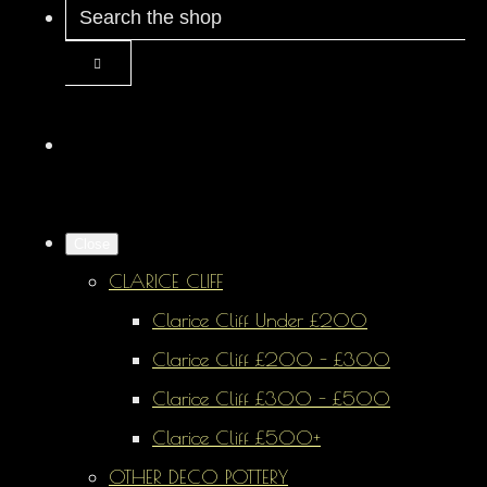
Close
CLARICE CLIFF
Clarice Cliff Under £200
Clarice Cliff £200 - £300
Clarice Cliff £300 - £500
Clarice Cliff £500+
OTHER DECO POTTERY