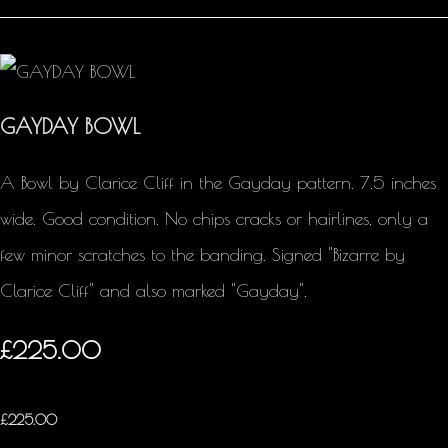
GAYDAY BOWL
A Bowl by Clarice Cliff in the Gayday pattern. 7.5 inches
wide. Good condition. No chips cracks or hairlines, only a
few minor scratches to the banding. Signed "Bizarre by
Clarice Cliff" and also marked "Gayday".
£225.00
£
225.00