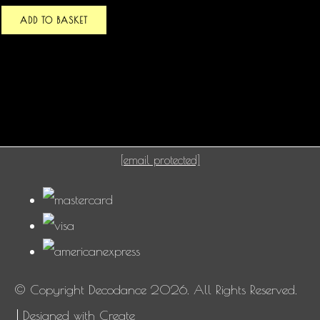
ADD TO BASKET
[email protected]
© Copyright Decodance 2026. All Rights Reserved.
Designed with
Create