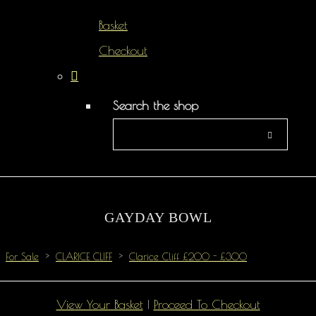
Basket
Checkout
Search the shop
GAYDAY BOWL
For Sale
>
CLARICE CLIFF
>
Clarice Cliff £200 - £300
View Your Basket
|
Proceed To Checkout