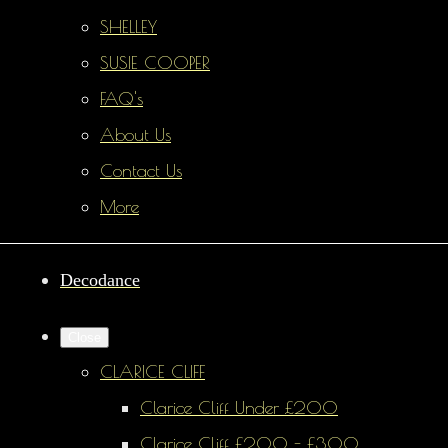
SHELLEY
SUSIE COOPER
FAQ's
About Us
Contact Us
More
Decodance
Close
CLARICE CLIFF
Clarice Cliff Under £200
Clarice Cliff £200 - £300