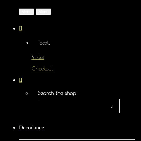
Menu
Menu
Total:
Basket
Checkout
Search the shop
Decodance