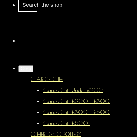
Close
CLARICE CLIFF
Clarice Cliff Under £200
Clarice Cliff £200 - £300
Clarice Cliff £300 - £500
Clarice Cliff £500+
OTHER DECO POTTERY