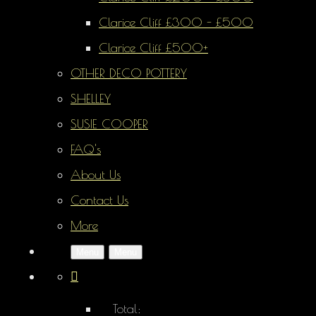
Clarice Cliff £300 - £500
Clarice Cliff £500+
OTHER DECO POTTERY
SHELLEY
SUSIE COOPER
FAQ's
About Us
Contact Us
More
Menu
Menu
Total: