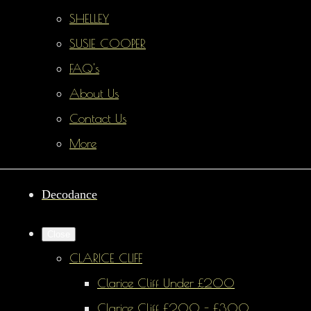
SHELLEY
SUSIE COOPER
FAQ's
About Us
Contact Us
More
Decodance
Close
CLARICE CLIFF
Clarice Cliff Under £200
Clarice Cliff £200 - £300