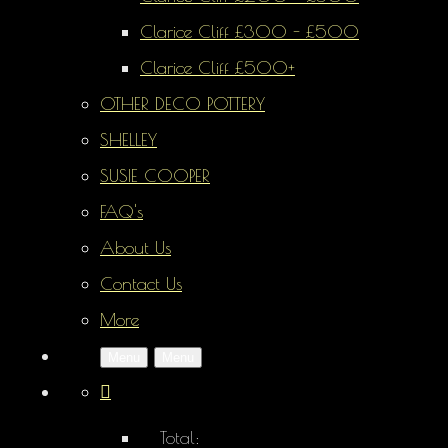
Clarice Cliff £300 - £500
Clarice Cliff £500+
OTHER DECO POTTERY
SHELLEY
SUSIE COOPER
FAQ's
About Us
Contact Us
More
Menu
Menu
Total: