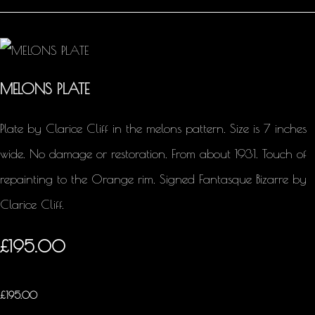
MELONS PLATE
Plate by Clarice Cliff in the melons pattern. Size is 7 inches
wide. No damage or restoration. From about 1931. Touch of
repainting to the Orange rim. Signed Fantasque Bizarre by
Clarice Cliff.
£195.00
£
195.00