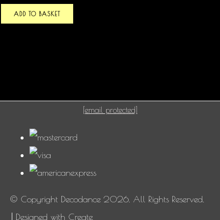
ADD TO BASKET
[email protected]
© Copyright Decodance 2026. All Rights Reserved.
Designed with
Create