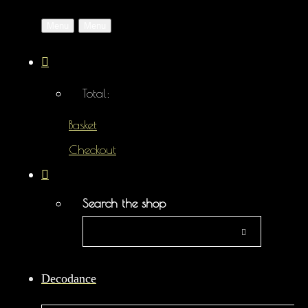
Menu
Menu
Total:
Basket
Checkout
Search the shop
Decodance