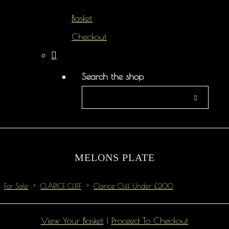
Basket
Checkout
Search the shop
MELONS PLATE
For Sale
>
CLARICE CLIFF
>
Clarice Cliff Under £200
View Your Basket
|
Proceed To Checkout