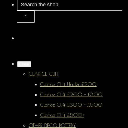
Close
CLARICE CLIFF
Clarice Cliff Under £200
Clarice Cliff £200 - £300
Clarice Cliff £300 - £500
Clarice Cliff £500+
OTHER DECO POTTERY