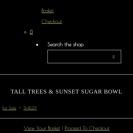
Basket
Checkout
Search the shop
TALL TREES & SUNSET SUGAR BOWL
For Sale
>
SHELLEY
View Your Basket
|
Proceed To Checkout