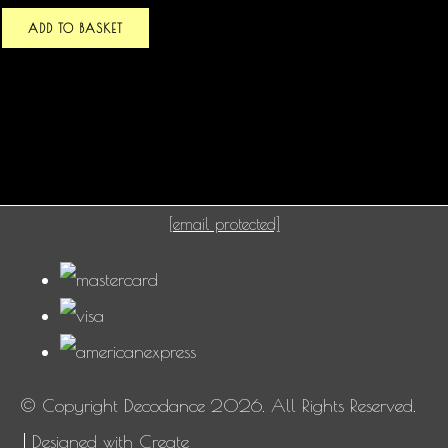
ADD TO BASKET
[email protected]
© Copyright Decodance 2026. All Rights Reserved.
Designed with
Create