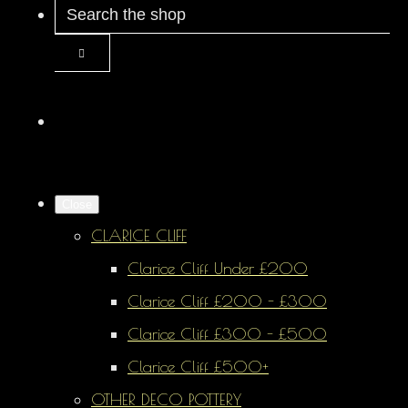
Close
CLARICE CLIFF
Clarice Cliff Under £200
Clarice Cliff £200 - £300
Clarice Cliff £300 - £500
Clarice Cliff £500+
OTHER DECO POTTERY