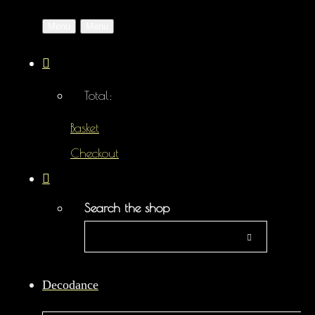
Menu
Menu
Total:
Basket
Checkout
Search the shop
Decodance