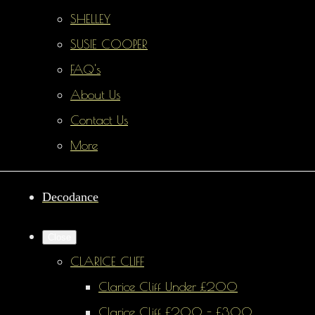
SHELLEY
SUSIE COOPER
FAQ's
About Us
Contact Us
More
Decodance
Close
CLARICE CLIFF
Clarice Cliff Under £200
Clarice Cliff £200 - £300