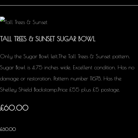
TALL TREES & SUNSET SUGAR BOWL
Only the Sugar Bowl left.The Tall Trees & Sunset pattern.
Sugar Bowl is 4.75 inches wide. Excellent condition. Has no
damage or restoration. Pattern number 11678. Has the
Shelley Shield Backstamp.Price £55 plus £5 postage.
£60.00
£
60.00