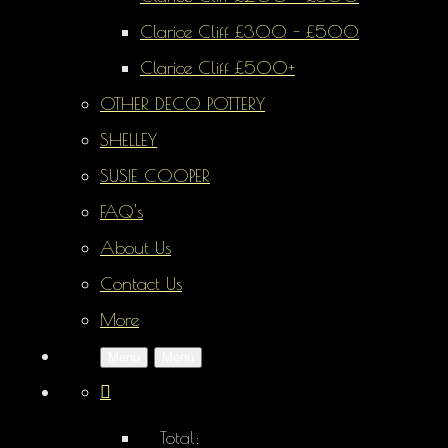
Clarice Cliff £300 - £500
Clarice Cliff £500+
OTHER DECO POTTERY
SHELLEY
SUSIE COOPER
FAQ's
About Us
Contact Us
More
Menu
Menu
Total: