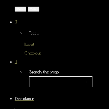
Menu
Menu
Total:
Basket
Checkout
Search the shop
Decodance