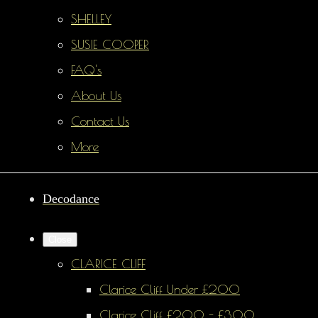
SHELLEY
SUSIE COOPER
FAQ's
About Us
Contact Us
More
Decodance
Close
CLARICE CLIFF
Clarice Cliff Under £200
Clarice Cliff £200 - £300