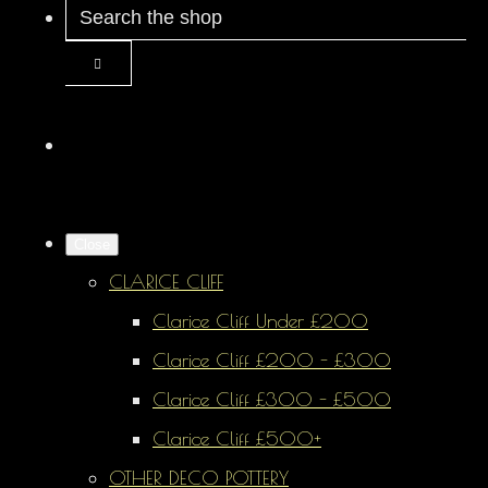
Close
CLARICE CLIFF
Clarice Cliff Under £200
Clarice Cliff £200 - £300
Clarice Cliff £300 - £500
Clarice Cliff £500+
OTHER DECO POTTERY