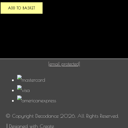
ADD TO BASKET
[email protected]
© Copyright Decodance 2026. All Rights Reserved.
Designed with
Create