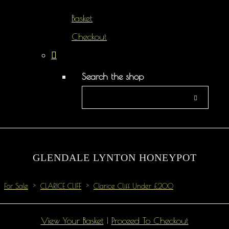
Basket
Checkout
Search the shop
GLENDALE LYNTON HONEYPOT
For Sale
>
CLARICE CLIFF
>
Clarice Cliff Under £200
View Your Basket
|
Proceed To Checkout