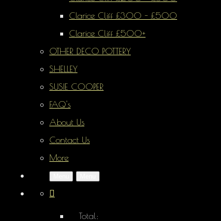
Clarice Cliff £300 - £500
Clarice Cliff £500+
OTHER DECO POTTERY
SHELLEY
SUSIE COOPER
FAQ's
About Us
Contact Us
More
Menu
Menu
Total: