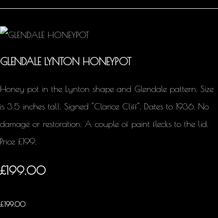
GLENDALE LYNTON HONEYPOT
Honey pot in the Lynton shape and Glendale pattern. Size
is 3.5 inches tall. Signed "Clarice Cliff". Dates to 1936. No
damage or restoration. A couple of paint flecks to the lid.
Price £199.
£199.00
£
199.00